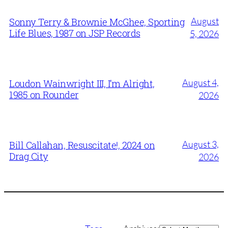
August
Sonny Terry & Brownie McGhee, Sporting
Life Blues, 1987 on JSP Records
5, 2026
August 4,
Loudon Wainwright III, I’m Alright,
1985 on Rounder
2026
August 3,
Bill Callahan, Resuscitate!, 2024 on
Drag City
2026
Archives