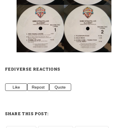
FEDIVERSE REACTIONS
Like
Repost
Quote
SHARE THIS POST: