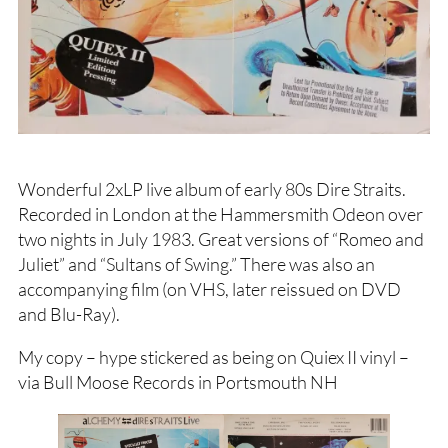
Wonderful 2xLP live album of early 80s Dire Straits.
Recorded in London at the Hammersmith Odeon over
two nights in July 1983. Great versions of “Romeo and
Juliet” and “Sultans of Swing.” There was also an
accompanying film (on VHS, later reissued on DVD
and Blu-Ray).
My copy – hype stickered as being on Quiex II vinyl –
via Bull Moose Records in Portsmouth NH