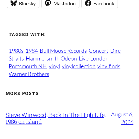
Bluesky
Mastodon
Facebook
TAGGED WITH:
1980s
1984
Bull Moose Records
Concert
Dire
Straits
Hammersmith Odeon
Live
London
Portsmouth NH
vinyl
vinylcollection
vinylfinds
Warner Brothers
MORE POSTS
August 6,
Steve Winwood, Back In The High Life,
1986 on Island
2026