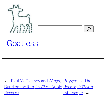
Skip
to
content
Search
Goatless
←
Paul McCartney and Wings,
Boygenius, The
Band on the Run, 1973 on Apple
Record, 2023 on
Records
Interscope
→