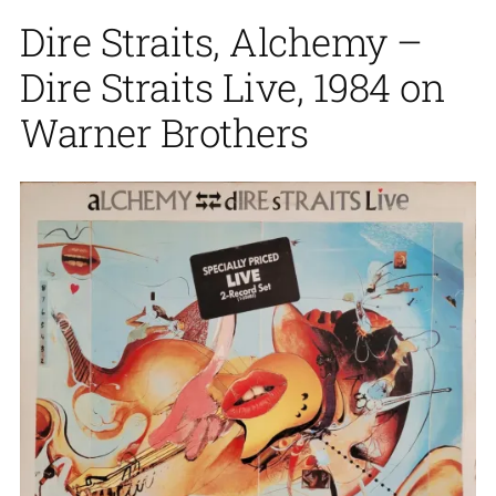
Dire Straits, Alchemy –
Dire Straits Live, 1984 on
Warner Brothers