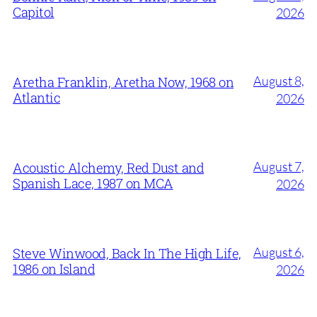
Capitol
2026
August 8,
Aretha Franklin, Aretha Now, 1968 on
Atlantic
2026
August 7,
Acoustic Alchemy, Red Dust and
Spanish Lace, 1987 on MCA
2026
August 6,
Steve Winwood, Back In The High Life,
1986 on Island
2026