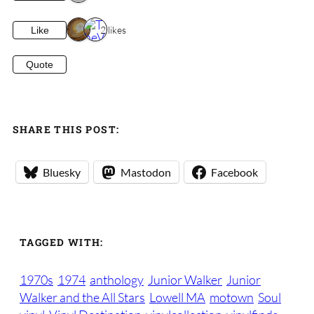
2 likes
Like
Quote
SHARE THIS POST:
Bluesky
Mastodon
Facebook
TAGGED WITH:
1970s
1974
anthology
Junior Walker
Junior
Walker and the All Stars
Lowell MA
motown
Soul