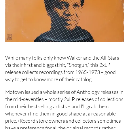
While many folks only know Walker and the All-Stars
via their first and biggest hit, “Shotgun,” this 2xLP
release collects recordings from 1965-1973 – good
way to get to know more of their catalog.
Motown issued a whole series of Anthology releases in
the mid-seventies – mostly 2xLP releases of collections
from their best selling artists – and I’ll grab them
whenever i find them in good shape at a reasonable
price. (Record store owners and collectors sometimes
have a preference for all the original records rather