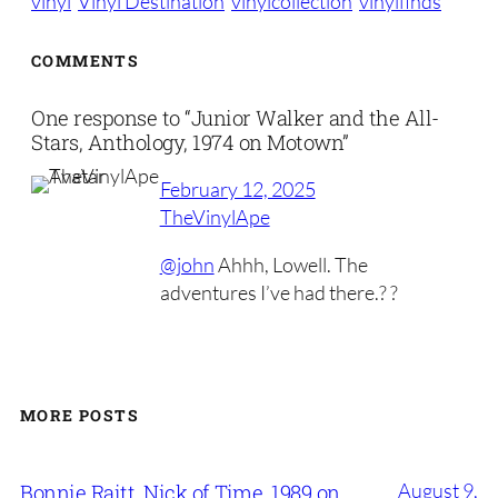
vinyl
Vinyl Destination
vinylcollection
vinylfinds
COMMENTS
One response to “Junior Walker and the All-
Stars, Anthology, 1974 on Motown”
February 12, 2025
TheVinylApe
@john
Ahhh, Lowell. The
adventures I’ve had there.? ?
MORE POSTS
August 9,
Bonnie Raitt, Nick of Time, 1989 on