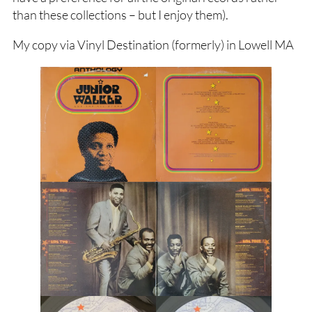
than these collections – but I enjoy them).
My copy via Vinyl Destination (formerly) in Lowell MA