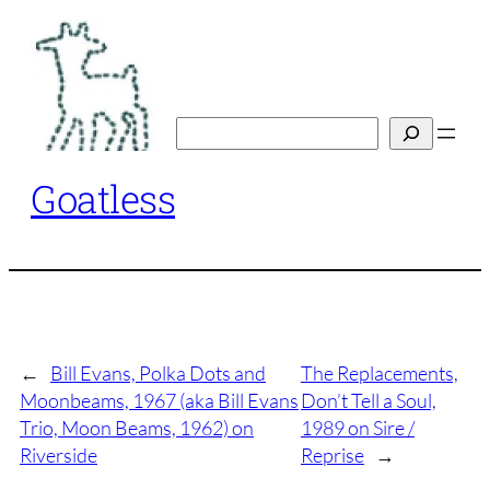
Skip
to
content
Search
Goatless
←
Bill Evans, Polka Dots and
The Replacements,
Moonbeams, 1967 (aka Bill Evans
Don’t Tell a Soul,
Trio, Moon Beams, 1962) on
1989 on Sire /
Riverside
Reprise
→