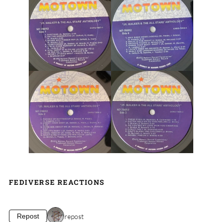
FEDIVERSE REACTIONS
1 repost
Repost