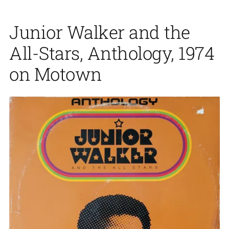
Junior Walker and the
All-Stars, Anthology, 1974
on Motown