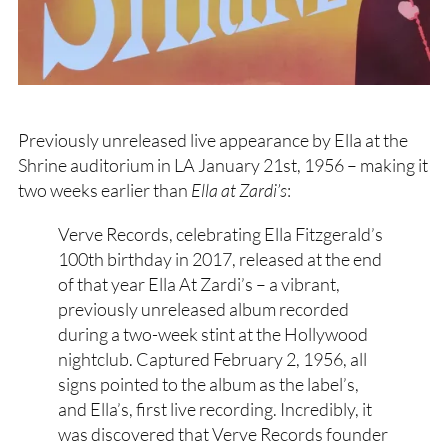
Previously unreleased live appearance by Ella at the
Shrine auditorium in LA January 21st, 1956 – making it
two weeks earlier than
Ella at Zardi’s
:
Verve Records, celebrating Ella Fitzgerald’s
100th birthday in 2017, released at the end
of that year Ella At Zardi’s – a vibrant,
previously unreleased album recorded
during a two-week stint at the Hollywood
nightclub. Captured February 2, 1956, all
signs pointed to the album as the label’s,
and Ella’s, first live recording. Incredibly, it
was discovered that Verve Records founder