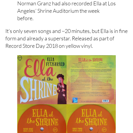
Norman Granz had also recorded Ella at Los
Angeles’ Shrine Auditorium the week
before.
It’s only seven songs and ~20 minutes, but Ella is in fine
form and already a superstar. Released as part of
Record Store Day 2018 on yellow vinyl.