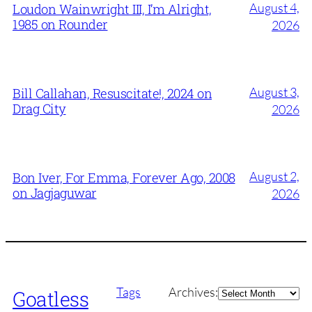
August 4,
Loudon Wainwright III, I’m Alright,
1985 on Rounder
2026
August 3,
Bill Callahan, Resuscitate!, 2024 on
Drag City
2026
August 2,
Bon Iver, For Emma, Forever Ago, 2008
on Jagjaguwar
2026
Archives
Tags
Archives:
Goatless