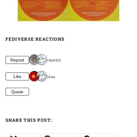
FEDIVERSE REACTIONS
2 reposts
Repost
2 likes
Like
Quote
SHARE THIS POST: