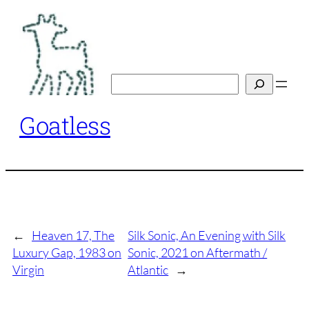
Skip
to
content
Search
Goatless
←
Heaven 17, The
Silk Sonic, An Evening with Silk
Luxury Gap, 1983 on
Sonic, 2021 on Aftermath /
Virgin
Atlantic
→