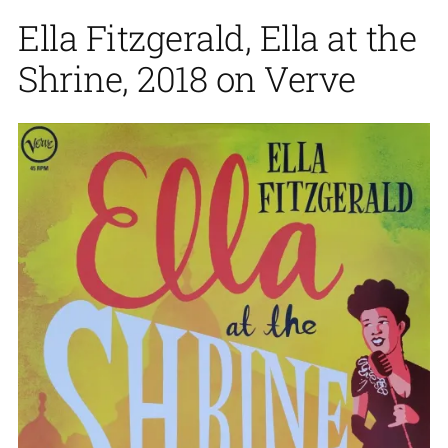
Ella Fitzgerald, Ella at the
Shrine, 2018 on Verve