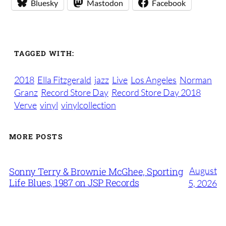
Bluesky
Mastodon
Facebook
TAGGED WITH:
2018
Ella Fitzgerald
jazz
Live
Los Angeles
Norman
Granz
Record Store Day
Record Store Day 2018
Verve
vinyl
vinylcollection
MORE POSTS
August
Sonny Terry & Brownie McGhee, Sporting
Life Blues, 1987 on JSP Records
5, 2026