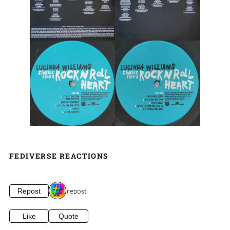
FEDIVERSE REACTIONS
1 repost
Repost
Like
Quote