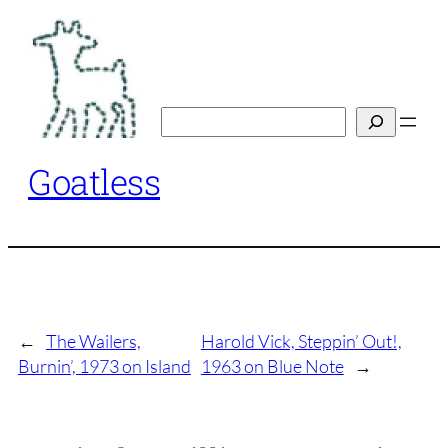
Skip
to
content
Search
Goatless
←
The Wailers,
Harold Vick, Steppin’ Out!,
Burnin’, 1973 on Island
1963 on Blue Note
→