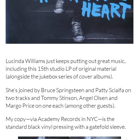
Lucinda Williams just keeps putting out great music,
including this 15th studio LP of original material
(alongside the jukebox series of cover albums).
She’s joined by Bruce Springsteen and Patty Scialfa on
two tracks and Tommy Stinson, Angel Olsen and
Margo Price on one each (among other guests).
My copy—via Academy Records in NYC—is the
standard black vinyl pressing with a gatefold sleeve.