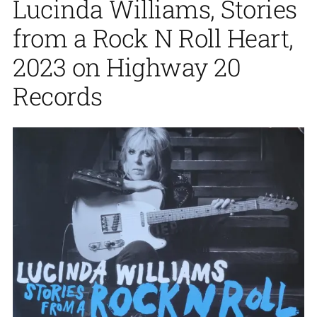
Lucinda Williams, Stories
from a Rock N Roll Heart,
2023 on Highway 20
Records