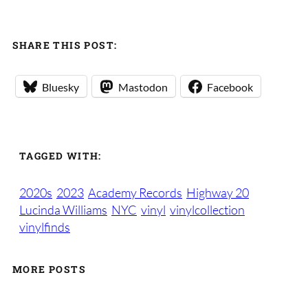
SHARE THIS POST:
Bluesky
Mastodon
Facebook
TAGGED WITH:
2020s
2023
Academy Records
Highway 20
Lucinda Williams
NYC
vinyl
vinylcollection
vinylfinds
MORE POSTS