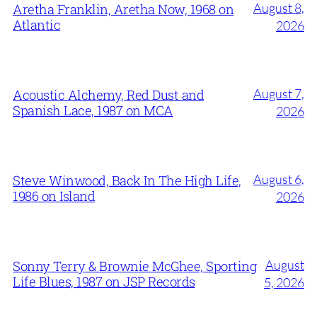
August 8,
Aretha Franklin, Aretha Now, 1968 on
Atlantic
2026
August 7,
Acoustic Alchemy, Red Dust and
Spanish Lace, 1987 on MCA
2026
August 6,
Steve Winwood, Back In The High Life,
1986 on Island
2026
August
Sonny Terry & Brownie McGhee, Sporting
Life Blues, 1987 on JSP Records
5, 2026