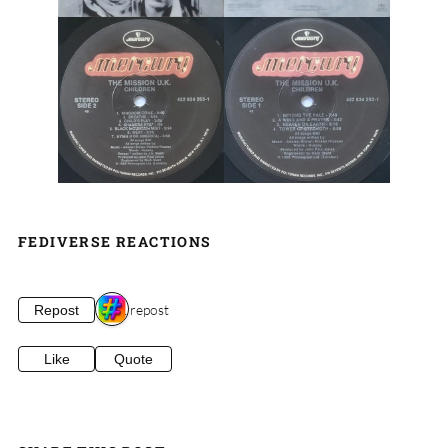
FEDIVERSE REACTIONS
1 repost
Repost
Like
Quote