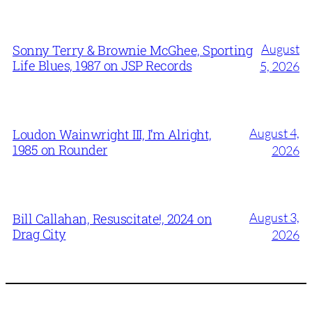
August
Sonny Terry & Brownie McGhee, Sporting
Life Blues, 1987 on JSP Records
5, 2026
August 4,
Loudon Wainwright III, I’m Alright,
1985 on Rounder
2026
August 3,
Bill Callahan, Resuscitate!, 2024 on
Drag City
2026