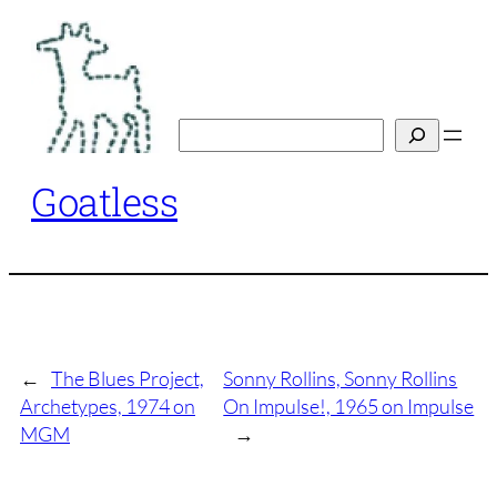
Skip
to
content
Search
Goatless
←
The Blues Project,
Sonny Rollins, Sonny Rollins
Archetypes, 1974 on
On Impulse!, 1965 on Impulse
MGM
→