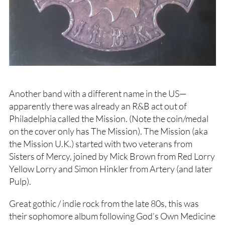
Another band with a different name in the US—
apparently there was already an R&B act out of
Philadelphia called the Mission. (Note the coin/medal
on the cover only has The Mission). The Mission (aka
the Mission U.K.) started with two veterans from
Sisters of Mercy, joined by Mick Brown from Red Lorry
Yellow Lorry and Simon Hinkler from Artery (and later
Pulp).
Great gothic / indie rock from the late 80s, this was
their sophomore album following God’s Own Medicine