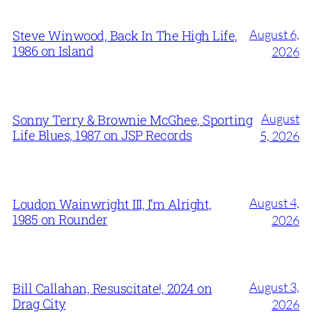
August 6,
Steve Winwood, Back In The High Life,
1986 on Island
2026
August
Sonny Terry & Brownie McGhee, Sporting
Life Blues, 1987 on JSP Records
5, 2026
August 4,
Loudon Wainwright III, I’m Alright,
1985 on Rounder
2026
August 3,
Bill Callahan, Resuscitate!, 2024 on
Drag City
2026