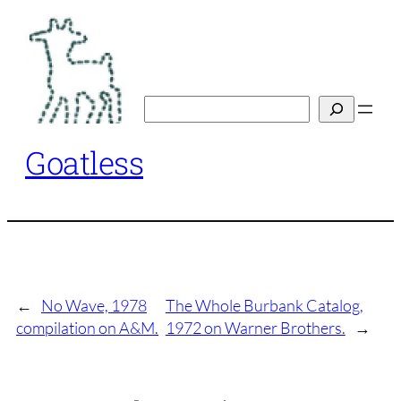
Skip
to
content
Search
Goatless
←
No Wave, 1978
The Whole Burbank Catalog,
compilation on A&M.
1972 on Warner Brothers.
→