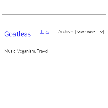
Archives
Tags
Archives:
Goatless
Music, Veganism, Travel