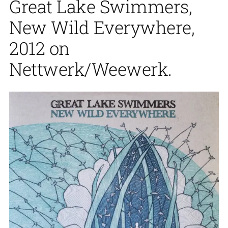
Great Lake Swimmers,
New Wild Everywhere,
2012 on
Nettwerk/Weewerk.