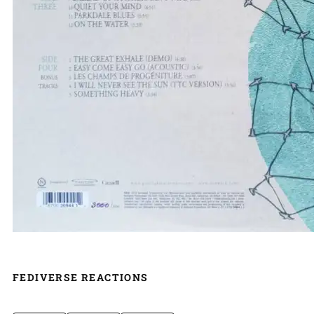
FEDIVERSE REACTIONS