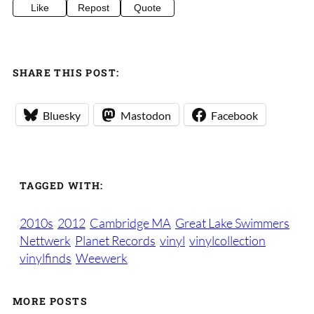
Like
Repost
Quote
SHARE THIS POST:
Bluesky
Mastodon
Facebook
TAGGED WITH:
2010s
2012
Cambridge MA
Great Lake Swimmers
Nettwerk
Planet Records
vinyl
vinylcollection
vinylfinds
Weewerk
MORE POSTS