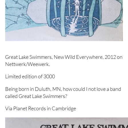
Great Lake Swimmers, New Wild Everywhere, 2012 on
Nettwerk/Weewerk.
Limited edition of 3000
Being born in Duluth, MN, how could I not love a band
called Great Lake Swimmers?
Via Planet Records in Cambridge