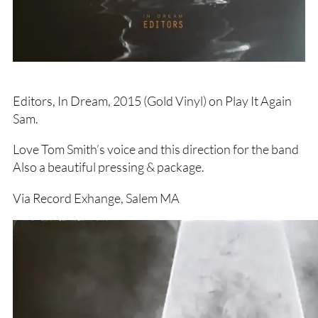
Editors, In Dream, 2015 (Gold Vinyl) on Play It Again
Sam.
Love Tom Smith’s voice and this direction for the band
Also a beautiful pressing & package.
Via Record Exhange, Salem MA