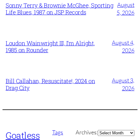
August
Sonny Terry & Brownie McGhee, Sporting
Life Blues, 1987 on JSP Records
5, 2026
August 4,
Loudon Wainwright III, I’m Alright,
1985 on Rounder
2026
August 3,
Bill Callahan, Resuscitate!, 2024 on
Drag City
2026
Archives
Tags
Archives:
Goatless