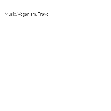
Music, Veganism, Travel