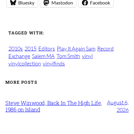
Bluesky
Mastodon
Facebook
TAGGED WITH:
2010s
2015
Editors
Play It Again Sam
Record
Exchange
Salem MA
Tom Smith
vinyl
vinylcollection
vinylfinds
MORE POSTS
August 6,
Steve Winwood, Back In The High Life,
1986 on Island
2026