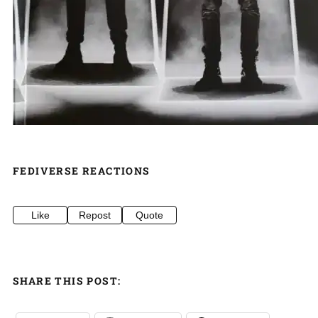
FEDIVERSE REACTIONS
Like
Repost
Quote
SHARE THIS POST: