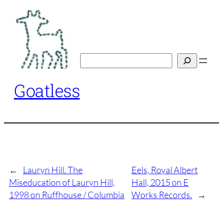
Skip
to
content
Search
Goatless
←
Lauryn Hill. The
Eels, Royal Albert
Miseducation of Lauryn Hill,
Hall, 2015 on E
1998 on Ruffhouse / Columbia
Works Records.
→