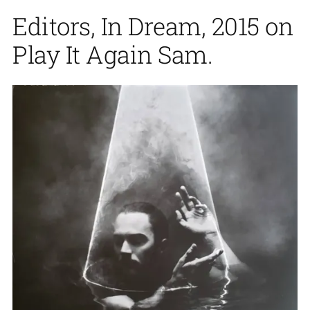
Editors, In Dream, 2015 on
Play It Again Sam.