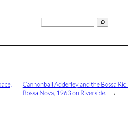
Search
pace,
Cannonball Adderley and the Bossa Rio 
Bossa Nova, 1963 on Riverside.
→