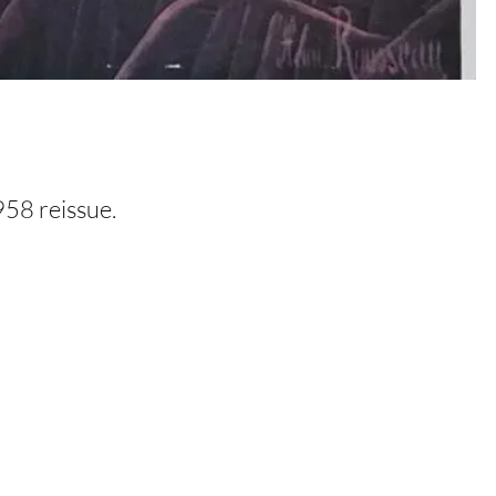
958 reissue.