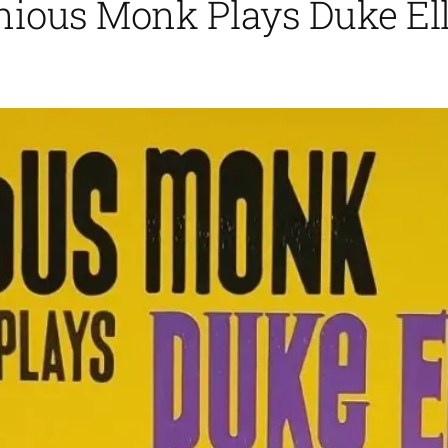
ious Monk Plays Duke Ell