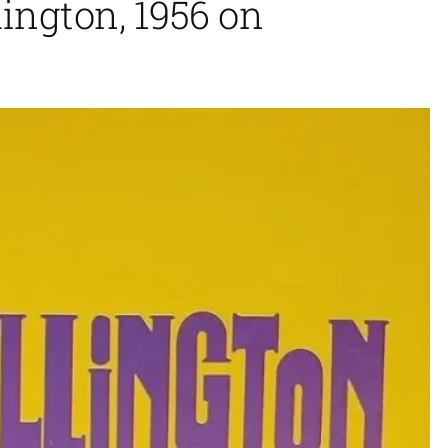
ington, 1956 on