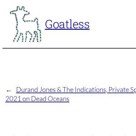
Skip
to
Goatless
content
←
Durand Jones & The Indications, Private S
2021 on Dead Oceans