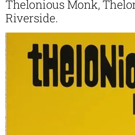
Thelonious Monk, Thelon
Riverside.