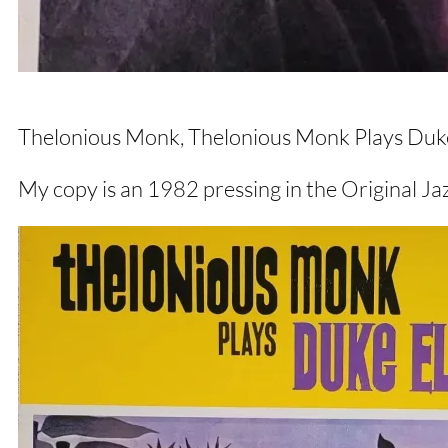
Thelonious Monk, Thelonious Monk Plays Duke 
My copy is an 1982 pressing in the Original Ja