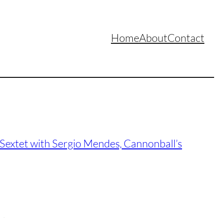
Home
About
Contact
Sextet with Sergio Mendes, Cannonball’s