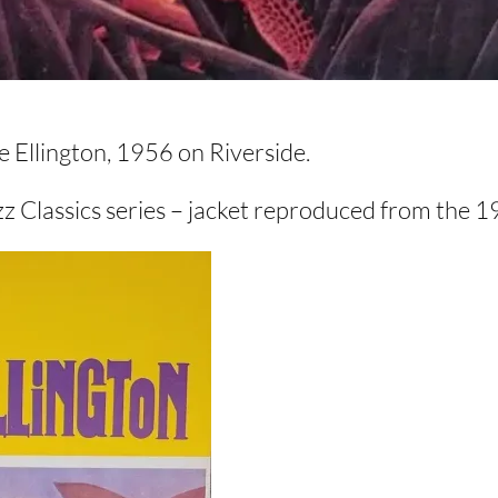
Ellington, 1956 on Riverside.
zz Classics series – jacket reproduced from the 1