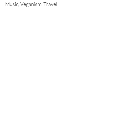
Music, Veganism, Travel