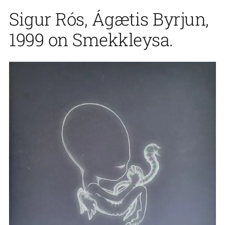
Sigur Rós, Ágætis Byrjun,
1999 on Smekkleysa.