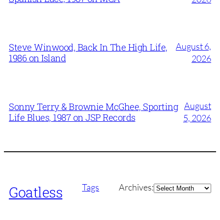
August 6,
Steve Winwood, Back In The High Life,
1986 on Island
2026
August
Sonny Terry & Brownie McGhee, Sporting
Life Blues, 1987 on JSP Records
5, 2026
Archives
Tags
Archives:
Goatless