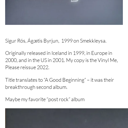
Sigur Rós, Ágætis Byrjun, 1999 on Smekkleysa.
Originally released in Iceland in 1999, in Europe in
2000, and in the US in 2001. My copy is the Vinyl Me,
Please reissue 2022.
Title translates to “A Good Beginning” – it was their
breakthrough second album.
Maybe my favorite “post rock” album