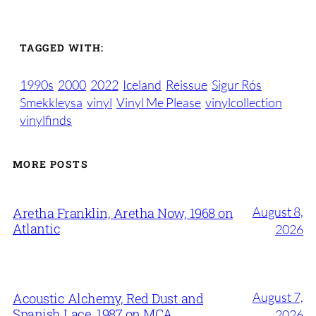
TAGGED WITH:
1990s
2000
2022
Iceland
Reissue
Sigur Rós
Smekkleysa
vinyl
Vinyl Me Please
vinylcollection
vinylfinds
MORE POSTS
August 8,
Aretha Franklin, Aretha Now, 1968 on
Atlantic
2026
August 7,
Acoustic Alchemy, Red Dust and
Spanish Lace, 1987 on MCA
2026