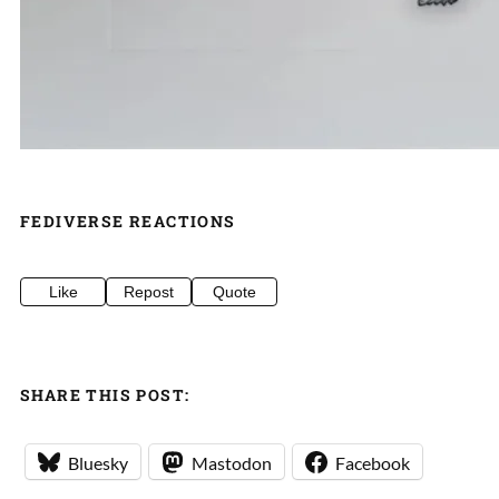
FEDIVERSE REACTIONS
Like
Repost
Quote
SHARE THIS POST:
Bluesky
Mastodon
Facebook