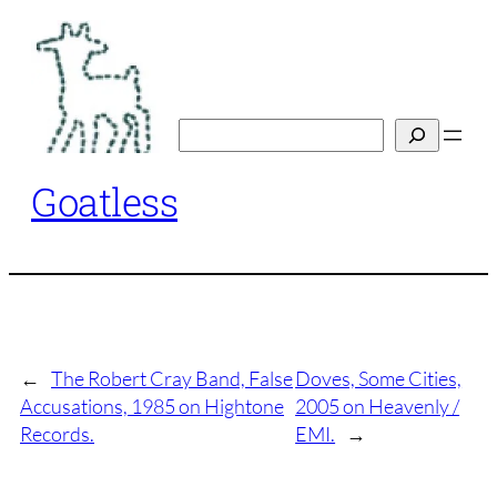
Skip
to
content
Search
Goatless
←
The Robert Cray Band, False
Doves, Some Cities,
Accusations, 1985 on Hightone
2005 on Heavenly /
Records.
EMI.
→