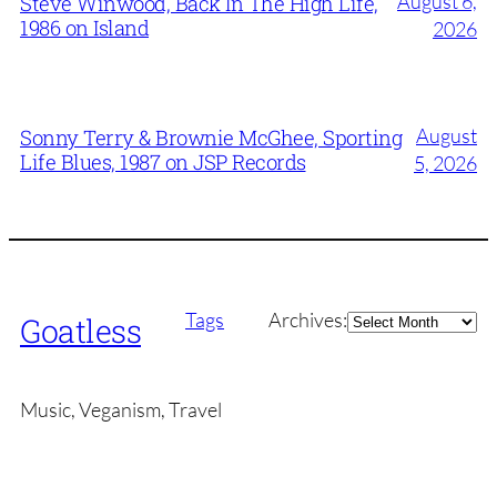
August 6,
Steve Winwood, Back In The High Life,
1986 on Island
2026
August
Sonny Terry & Brownie McGhee, Sporting
Life Blues, 1987 on JSP Records
5, 2026
Archives
Tags
Archives:
Goatless
Music, Veganism, Travel