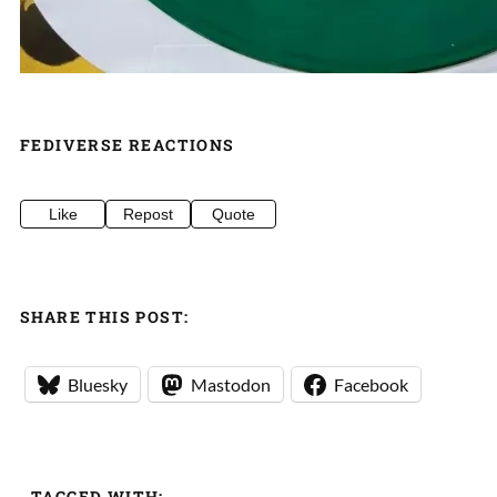
FEDIVERSE REACTIONS
Like
Repost
Quote
SHARE THIS POST:
Bluesky
Mastodon
Facebook
TAGGED WITH: