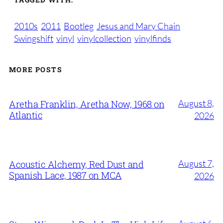
2010s
2011
Bootleg
Jesus and Mary Chain
Swingshift
vinyl
vinylcollection
vinylfinds
MORE POSTS
August 8,
Aretha Franklin, Aretha Now, 1968 on
Atlantic
2026
August 7,
Acoustic Alchemy, Red Dust and
Spanish Lace, 1987 on MCA
2026