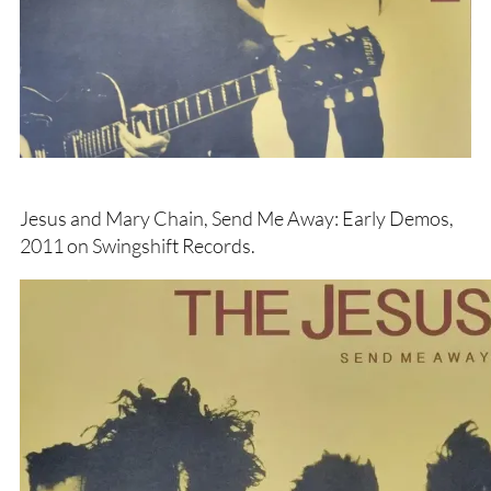
Jesus and Mary Chain, Send Me Away: Early Demos,
2011 on Swingshift Records.