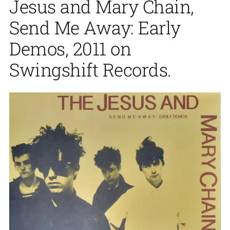
Jesus and Mary Chain,
Send Me Away: Early
Demos, 2011 on
Swingshift Records.