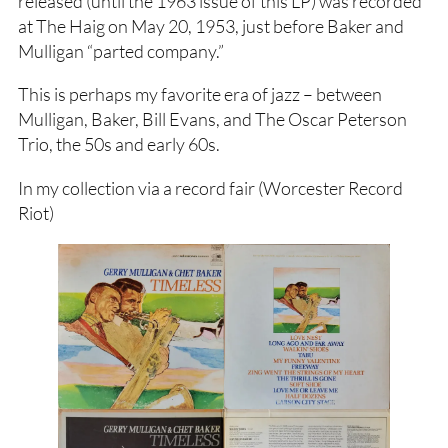
released (until the 1963 issue of this LP) was recorded
at The Haig on May 20, 1953, just before Baker and
Mulligan “parted company.”
This is perhaps my favorite era of jazz – between
Mulligan, Baker, Bill Evans, and The Oscar Peterson
Trio, the 50s and early 60s.
In my collection via a record fair (Worcester Record
Riot)