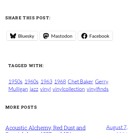
SHARE THIS POST:
Bluesky
Mastodon
Facebook
TAGGED WITH:
1950s
1960s
1963
1968
Chet Baker
Gerry
Mulligan
jazz
vinyl
vinylcollection
vinylfinds
MORE POSTS
August 7,
Acoustic Alchemy, Red Dust and