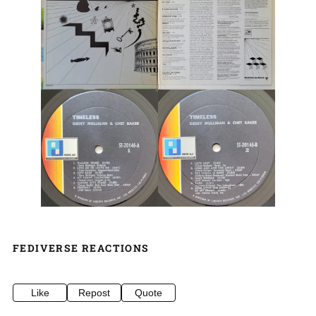
FEDIVERSE REACTIONS
Like
Repost
Quote