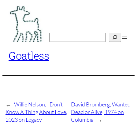
Skip
to
content
Search
Goatless
←
Willie Nelson, I Don’t
David Bromberg, Wanted
Know A Thing About Love,
Dead or Alive, 1974 on
2023 on Legacy
Columbia
→