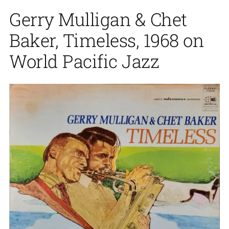
Gerry Mulligan & Chet
Baker, Timeless, 1968 on
World Pacific Jazz