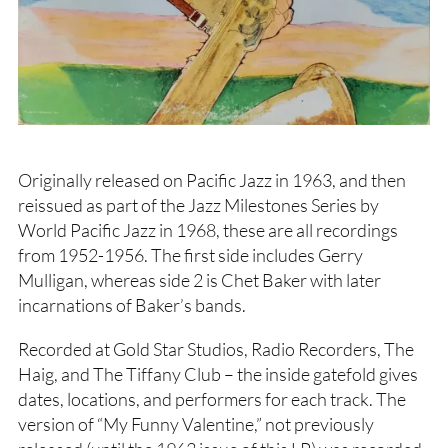
Originally released on Pacific Jazz in 1963, and then
reissued as part of the Jazz Milestones Series by
World Pacific Jazz in 1968, these are all recordings
from 1952-1956. The first side includes Gerry
Mulligan, whereas side 2 is Chet Baker with later
incarnations of Baker’s bands.
Recorded at Gold Star Studios, Radio Recorders, The
Haig, and The Tiffany Club – the inside gatefold gives
dates, locations, and performers for each track. The
version of “My Funny Valentine,” not previously