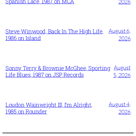
Spanish Lace, 1987 on MCA
2026
August 6,
Steve Winwood, Back In The High Life,
1986 on Island
2026
August
Sonny Terry & Brownie McGhee, Sporting
Life Blues, 1987 on JSP Records
5, 2026
August 4,
Loudon Wainwright III, I’m Alright,
1985 on Rounder
2026