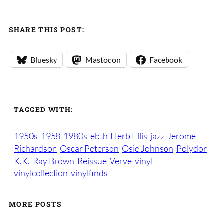
SHARE THIS POST:
Bluesky
Mastodon
Facebook
TAGGED WITH:
1950s
1958
1980s
ebth
Herb Ellis
jazz
Jerome
Richardson
Oscar Peterson
Osie Johnson
Polydor
K.K.
Ray Brown
Reissue
Verve
vinyl
vinylcollection
vinylfinds
MORE POSTS