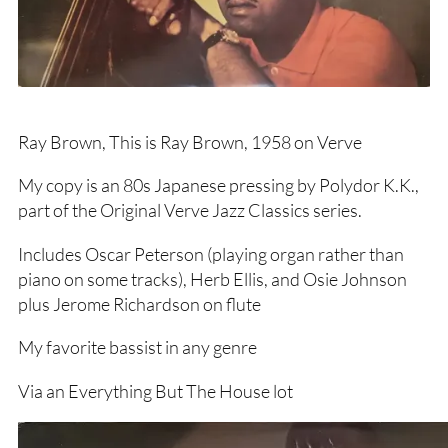
Ray Brown, This is Ray Brown, 1958 on Verve
My copy is an 80s Japanese pressing by Polydor K.K.,
part of the Original Verve Jazz Classics series.
Includes Oscar Peterson (playing organ rather than
piano on some tracks), Herb Ellis, and Osie Johnson
plus Jerome Richardson on flute
My favorite bassist in any genre
Via an Everything But The House lot