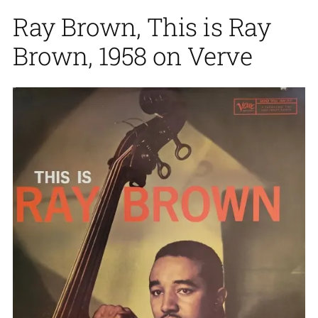
Ray Brown, This is Ray
Brown, 1958 on Verve