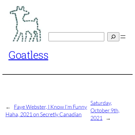
Skip
to
content
Search
Goatless
Saturday,
←
Faye Webster, I Know I’m Funny
October 9th,
Haha, 2021 on Secretly Canadian
2021
→