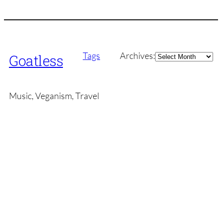
Archives
Tags
Archives:
Goatless
Music, Veganism, Travel