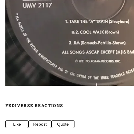
FEDIVERSE REACTIONS
Like
Repost
Quote