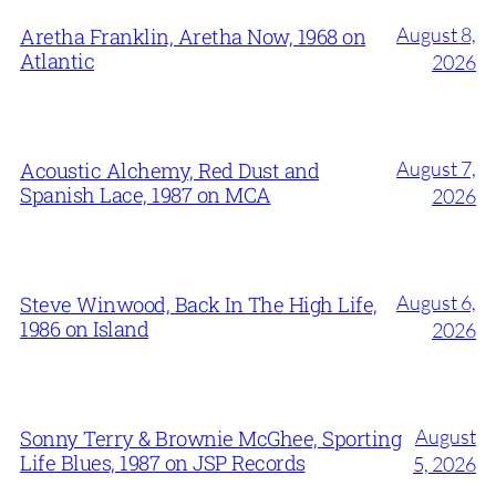
August 8,
Aretha Franklin, Aretha Now, 1968 on
Atlantic
2026
August 7,
Acoustic Alchemy, Red Dust and
Spanish Lace, 1987 on MCA
2026
August 6,
Steve Winwood, Back In The High Life,
1986 on Island
2026
August
Sonny Terry & Brownie McGhee, Sporting
Life Blues, 1987 on JSP Records
5, 2026