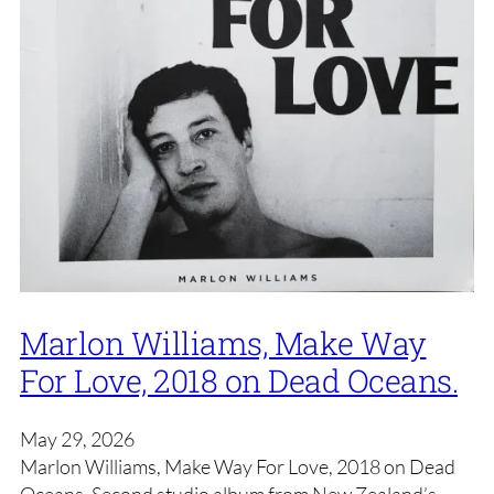
Marlon Williams, Make Way
For Love, 2018 on Dead Oceans.
May 29, 2026
Marlon Williams, Make Way For Love, 2018 on Dead
Oceans. Second studio album from New Zealand’s