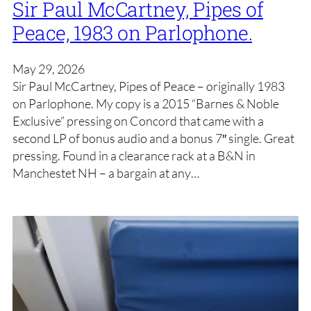
Sir Paul McCartney, Pipes of
Peace, 1983 on Parlophone.
May 29, 2026
Sir Paul McCartney, Pipes of Peace – originally 1983
on Parlophone. My copy is a 2015 “Barnes & Noble
Exclusive” pressing on Concord that came with a
second LP of bonus audio and a bonus 7″ single. Great
pressing. Found in a clearance rack at a B&N in
Manchestet NH – a bargain at any…