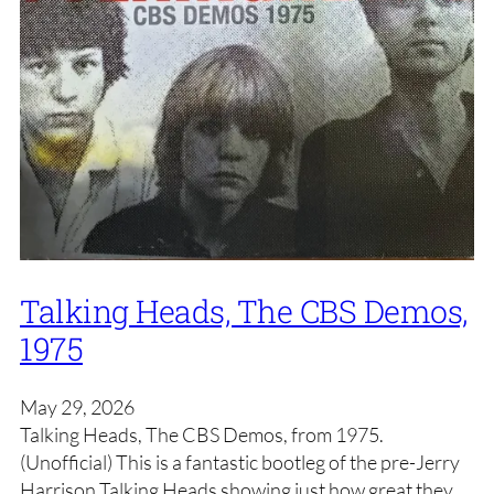
Talking Heads, The CBS Demos,
1975
May 29, 2026
Talking Heads, The CBS Demos, from 1975.
(Unofficial) This is a fantastic bootleg of the pre-Jerry
Harrison Talking Heads showing just how great they