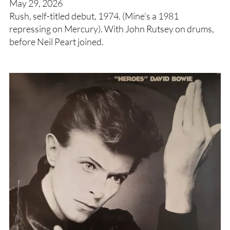
May 29, 2026
Rush, self-titled debut, 1974. (Mine’s a 1981
repressing on Mercury). With John Rutsey on drums,
before Neil Peart joined.