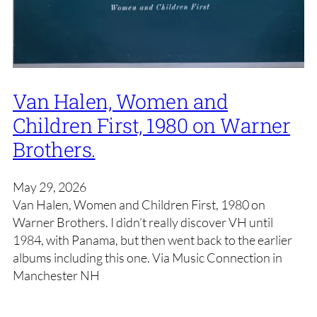
Van Halen, Women and
Children First, 1980 on Warner
Brothers.
May 29, 2026
Van Halen, Women and Children First, 1980 on
Warner Brothers. I didn’t really discover VH until
1984, with Panama, but then went back to the earlier
albums including this one. Via Music Connection in
Manchester NH