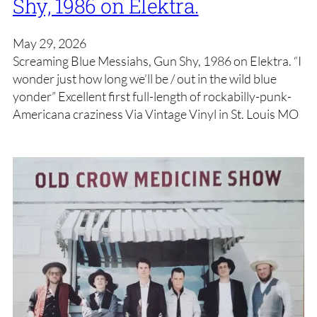
Shy, 1986 on Elektra.
May 29, 2026
Screaming Blue Messiahs, Gun Shy, 1986 on Elektra. “I
wonder just how long we’ll be / out in the wild blue
yonder” Excellent first full-length of rockabilly-punk-
Americana craziness Via Vintage Vinyl in St. Louis MO