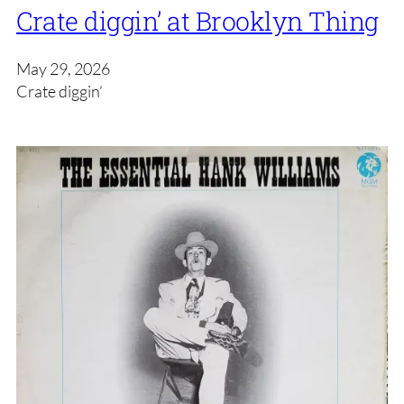
Crate diggin’ at Brooklyn Thing
May 29, 2026
Crate diggin’