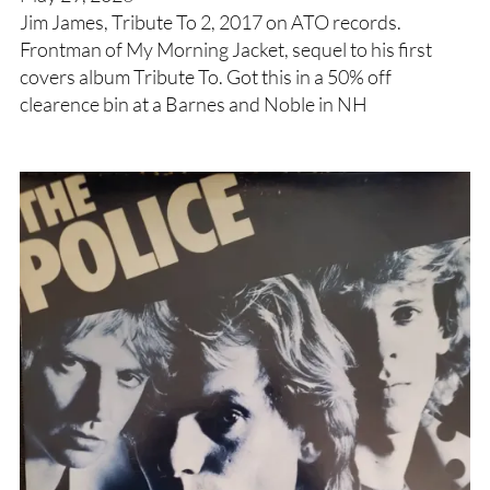
Jim James, Tribute To 2, 2017 on ATO records.
Frontman of My Morning Jacket, sequel to his first
covers album Tribute To. Got this in a 50% off
clearence bin at a Barnes and Noble in NH