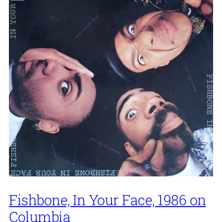
Fishbone, In Your Face, 1986 on
Columbia