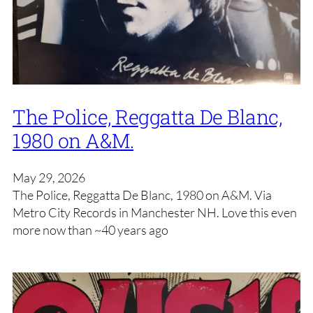
The Police, Reggatta De Blanc,
1980 on A&M.
May 29, 2026
The Police, Reggatta De Blanc, 1980 on A&M. Via
Metro City Records in Manchester NH. Love this even
more now than ~40 years ago