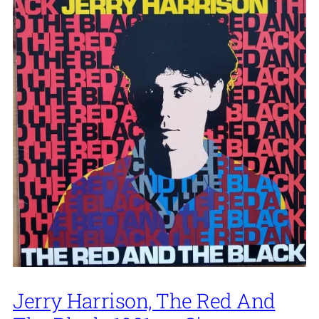
Jerry Harrison, The Red And