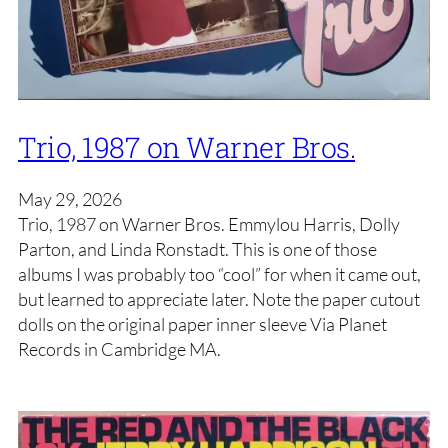
Trio, 1987 on Warner Bros.
May 29, 2026
Trio, 1987 on Warner Bros. Emmylou Harris, Dolly
Parton, and Linda Ronstadt. This is one of those
albums I was probably too “cool” for when it came out,
but learned to appreciate later. Note the paper cutout
dolls on the original paper inner sleeve Via Planet
Records in Cambridge MA.