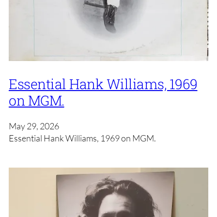
Essential Hank Williams, 1969
on MGM.
May 29, 2026
Essential Hank Williams, 1969 on MGM.