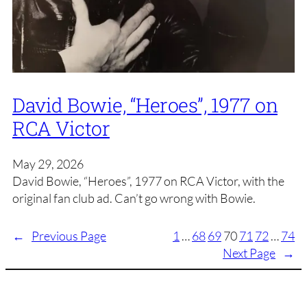
David Bowie, “Heroes”, 1977 on
RCA Victor
May 29, 2026
David Bowie, “Heroes”, 1977 on RCA Victor, with the
original fan club ad. Can’t go wrong with Bowie.
←
Previous Page
1
…
68
69
70
71
72
…
74
Next Page
→