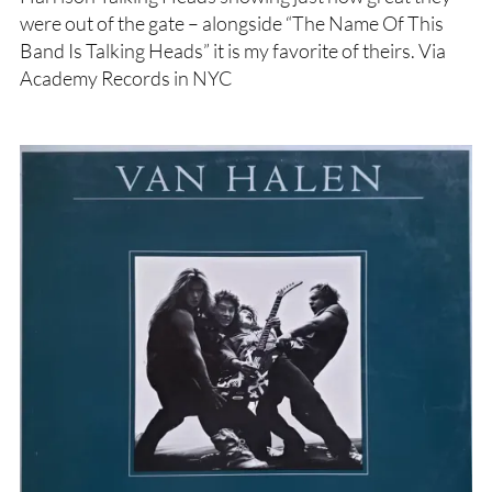
were out of the gate – alongside “The Name Of This
Band Is Talking Heads” it is my favorite of theirs. Via
Academy Records in NYC