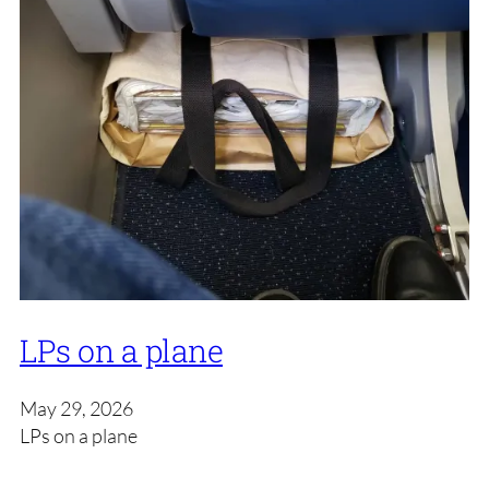
LPs on a plane
May 29, 2026
LPs on a plane