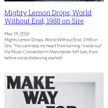
Mighty Lemon Drops, World
Without End, 1988 on Sire
May 29, 2026
Mighty Lemon Drops, World Without End, 1988 on
Sire. “You cant stop my heart from turning / inside out”
Via Music Connection in Manchester NH (yes, from
before social distancing started)