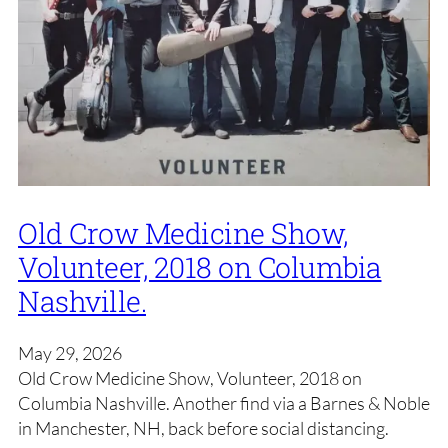
Old Crow Medicine Show,
Volunteer, 2018 on Columbia
Nashville.
May 29, 2026
Old Crow Medicine Show, Volunteer, 2018 on
Columbia Nashville. Another find via a Barnes & Noble
in Manchester, NH, back before social distancing.