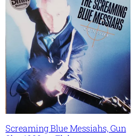
Screaming Blue Messiahs, Gun