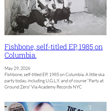
Fishbone, self-titled EP, 1985 on
Columbia.
May 29, 2026
Fishbone, self-titled EP, 1985 on Columbia. A little ska
party today, including U.G.L.Y. and of course “Party at
Ground Zero” Via Academy Records NYC