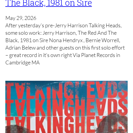
The Black, 1981 on Sire
May 29, 2026
After yesterday’s pre-Jerry Harrison Talking Heads,
some solo work: Jerry Harrison, The Red And The
Black, 1981 on Sire Nona Hendryx , Bernie Worrell,
Adrian Belew and other guests on this first solo effort
– great record in it’s own right Via Planet Records in
Cambridge MA