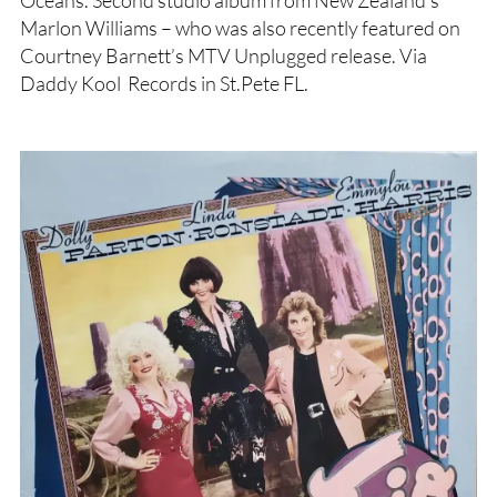
Marlon Williams – who was also recently featured on
Courtney Barnett’s MTV Unplugged release. Via
Daddy Kool Records in St.Pete FL.