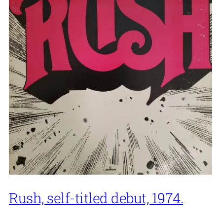
Rush, self-titled debut, 1974.