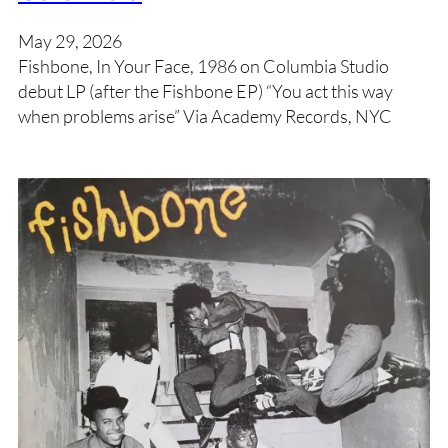
May 29, 2026
Fishbone, In Your Face, 1986 on Columbia Studio
debut LP (after the Fishbone EP) “You act this way
when problems arise” Via Academy Records, NYC