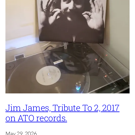
Jim James, Tribute To 2, 2017
on ATO records.
May 29, 2026