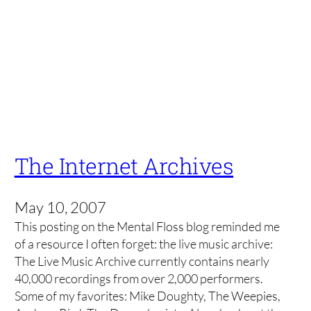
The Internet Archives
May 10, 2007
This posting on the Mental Floss blog reminded me
of a resource I often forget: the live music archive:
The Live Music Archive currently contains nearly
40,000 recordings from over 2,000 performers.
Some of my favorites: Mike Doughty, The Weepies,