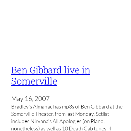
Ben Gibbard live in
Somerville
May 16, 2007
Bradley’s Almanac has mp3s of Ben Gibbard at the
Somerville Theater, from last Monday. Setlist
includes Nirvana’s All Apologies (on Piano,
nonetheless) as well as 10 Death Cab tunes, 4