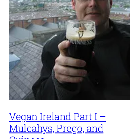
Vegan Ireland Part I –
Mulcahys, Prego, and