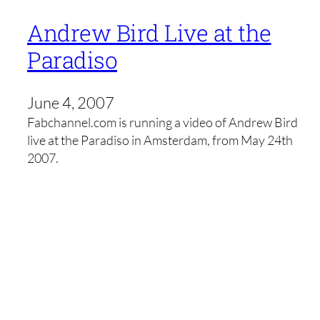
Andrew Bird Live at the
Paradiso
June 4, 2007
Fabchannel.com is running a video of Andrew Bird
live at the Paradiso in Amsterdam, from May 24th
2007.