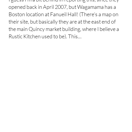
opened back in April 2007, but Wagamama has a
Boston location at Fanueil Hall! (There’s a map on
their site, but basically they are at the east end of
the main Quincy market building, where I believe a
Rustic Kitchen used to be). This…