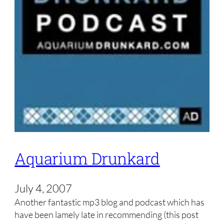
Aquarium Drunkard
July 4, 2007
Another fantastic mp3 blog and podcast which has
have been lamely late in recommending (this post