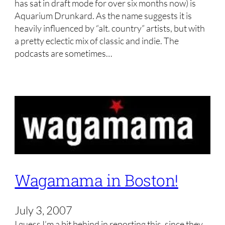
has sat in draft mode for over six months now) is
Aquarium Drunkard. As the name suggests it is
heavily influenced by “alt. country” artists, but with
a pretty eclectic mix of classic and indie. The
podcasts are sometimes…
Wagamama in Boston!
July 3, 2007
I guess I’m a bit behind in reporting this, since they