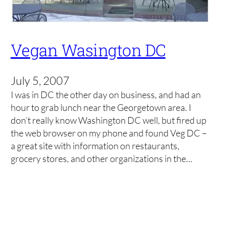
Vegan Wasington DC
July 5, 2007
I was in DC the other day on business, and had an
hour to grab lunch near the Georgetown area. I
don’t really know Washington DC well, but fired up
the web browser on my phone and found Veg DC –
a great site with information on restaurants,
grocery stores, and other organizations in the…