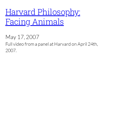
Harvard Philosophy:
Facing Animals
May 17, 2007
Full video from a panel at Harvard on April 24th,
2007.