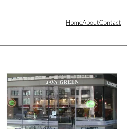
Home
About
Contact