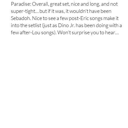
Paradise: Overall, great set, nice and long, and not
super-tight… but if it was, it wouldn’t have been
Sebadoh. Nice to see a few post-Eric songs make it
into the setlist (just as Dino Jr. has been doing with a
few after-Lou songs). Won’t surprise you to hear…