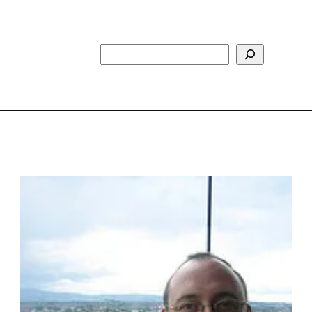
Search