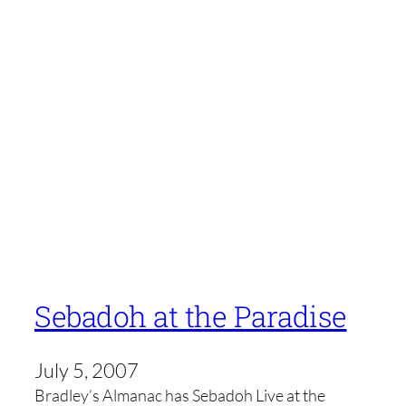
Sebadoh at the Paradise
July 5, 2007
Bradley’s Almanac has Sebadoh Live at the