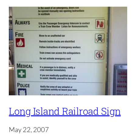
Long Island Railroad Sign
May 22, 2007