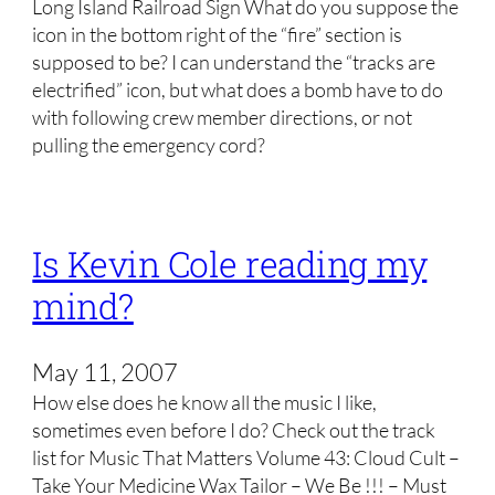
Long Island Railroad Sign What do you suppose the
icon in the bottom right of the “fire” section is
supposed to be? I can understand the “tracks are
electrified” icon, but what does a bomb have to do
with following crew member directions, or not
pulling the emergency cord?
Is Kevin Cole reading my
mind?
May 11, 2007
How else does he know all the music I like,
sometimes even before I do? Check out the track
list for Music That Matters Volume 43: Cloud Cult –
Take Your Medicine Wax Tailor – We Be !!! – Must