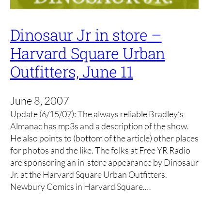
Dinosaur Jr in store –
Harvard Square Urban
Outfitters, June 11
June 8, 2007
Update (6/15/07): The always reliable Bradley’s
Almanac has mp3s and a description of the show.
He also points to (bottom of the article) other places
for photos and the like. The folks at Free YR Radio
are sponsoring an in-store appearance by Dinosaur
Jr. at the Harvard Square Urban Outfitters.
Newbury Comics in Harvard Square.…