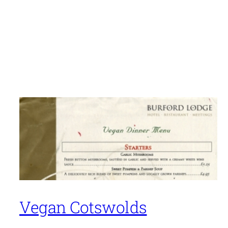
Vegan Cotswolds