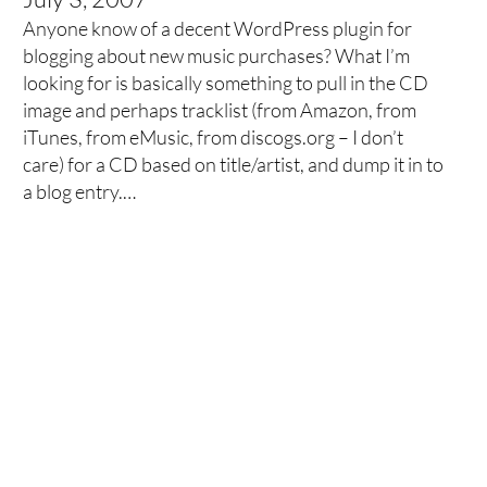
Anyone know of a decent WordPress plugin for
blogging about new music purchases? What I’m
looking for is basically something to pull in the CD
image and perhaps tracklist (from Amazon, from
iTunes, from eMusic, from discogs.org – I don’t
care) for a CD based on title/artist, and dump it in to
a blog entry.…