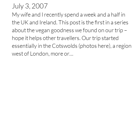
July 3, 2007
My wife and I recently spend a week and a half in
the UK and Ireland. This post is the first in a series
about the vegan goodness we found on our trip –
hope it helps other travellers. Our trip started
essentially in the Cotswolds (photos here), a region
west of London, more or…