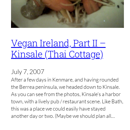
Vegan Ireland, Part II –
Kinsale (Thai Cottage)
July 7, 2007
After a few days in Kenmare, and having rounded
the Berrea peninsula, we headed down to Kinsale.
As you can see from the photos, Kinsale’s a harbor
town, with a lively pub / restaurant scene. Like Bath,
this was a place we could easily have stayed
another day or two. (Maybe we should plan all…