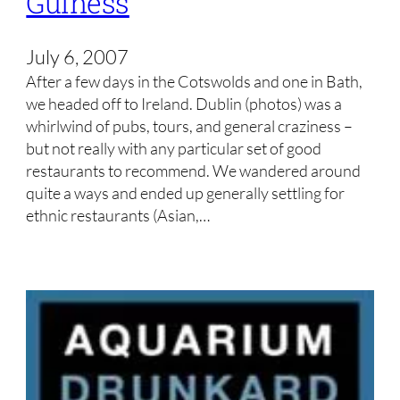
Guiness
July 6, 2007
After a few days in the Cotswolds and one in Bath,
we headed off to Ireland. Dublin (photos) was a
whirlwind of pubs, tours, and general craziness –
but not really with any particular set of good
restaurants to recommend. We wandered around
quite a ways and ended up generally settling for
ethnic restaurants (Asian,…