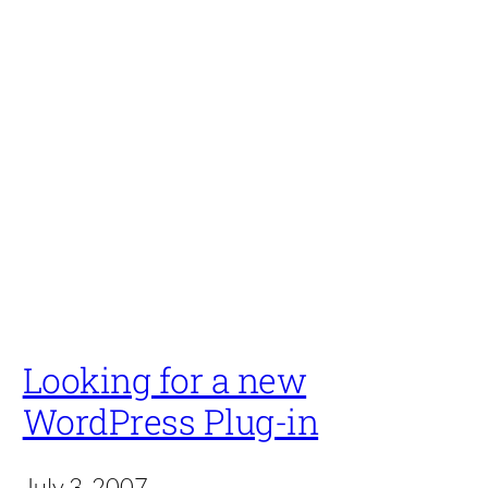
Looking for a new
WordPress Plug-in
July 3, 2007