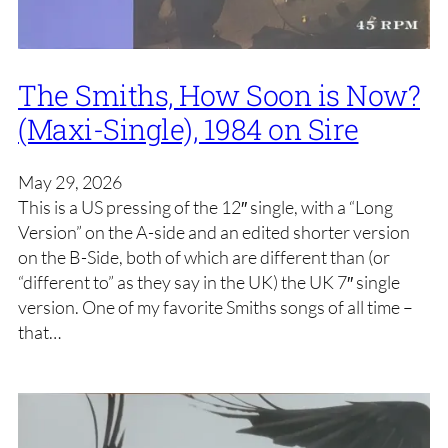
The Smiths, How Soon is Now?
(Maxi-Single), 1984 on Sire
May 29, 2026
This is a US pressing of the 12″ single, with a “Long
Version” on the A-side and an edited shorter version
on the B-Side, both of which are different than (or
“different to” as they say in the UK) the UK 7″ single
version. One of my favorite Smiths songs of all time –
that…