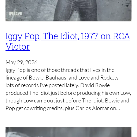
Iggy Pop, The Idiot, 1977 on RCA
Victor
May 29, 2026
Iggy Pop is one of those threads that lives in the
lineage of Bowie, Bauhaus, and Love and Rockets –
lots of records i’ve posted lately. David Bowie
produced The Idiot just before producing his own Low,
though Low came out just before The Idiot. Bowie and
Pop get cowriting credits, plus Carlos Alomar on…