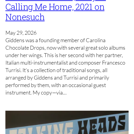
Calling Me Home, 2021 on
Nonesuch
May 29, 2026
Giddens was a founding member of Carolina
Chocolate Drops, now with several great solo albums
under her wings. This is her second with her partner,
Italian multi-instrumentalist and composer Francesco
Turrisi. It’s a collection of traditional songs, all
arranged by Giddens and Turrisi and primarily
performed by them, with an occasional guest
instrument. My copy—via…