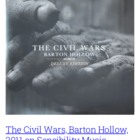
The Civil Wars, Barton Hollow,
2011 on Sensibility Music