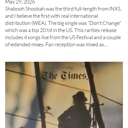
May 29, 2026
Shabooh Shoobah was the third full-length from INXS,
and I believe the first with real international
distribution (WEA). The big single was “Don’t Change”
which was a top 20 hit in the US. This rarities release
includes 4 songs live from the US Festival and a couple
of extended mixes. Fan reception was mixed as…