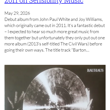
May 29, 2026
Debut album from John Paul White and Joy Williams,
which originally came out in 2011. It’s a fantastic debut
– I expected to hear so much more great music from
them together but unfortunately they only put out one
more album (2013’s self-titled The Civil Wars) before
going their own ways. The title track “Barton…