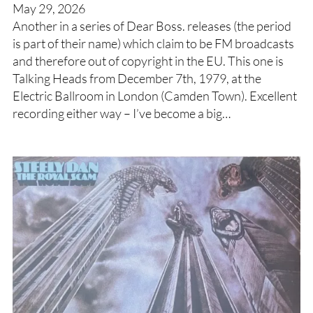
May 29, 2026
Another in a series of Dear Boss. releases (the period
is part of their name) which claim to be FM broadcasts
and therefore out of copyright in the EU. This one is
Talking Heads from December 7th, 1979, at the
Electric Ballroom in London (Camden Town). Excellent
recording either way – I’ve become a big…