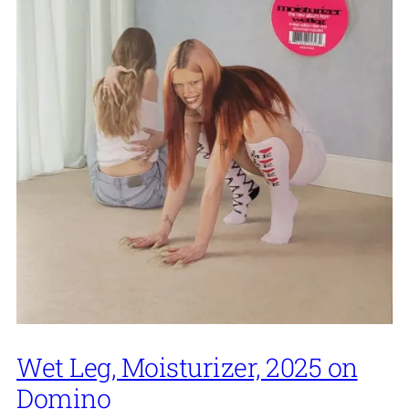
Wet Leg, Moisturizer, 2025 on
Domino