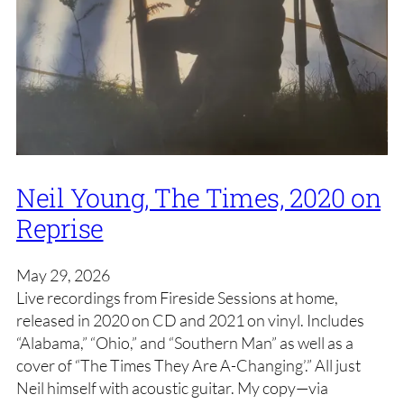
Neil Young, The Times, 2020 on
Reprise
May 29, 2026
Live recordings from Fireside Sessions at home,
released in 2020 on CD and 2021 on vinyl. Includes
“Alabama,” “Ohio,” and “Southern Man” as well as a
cover of “The Times They Are A-Changing’.” All just
Neil himself with acoustic guitar. My copy—via