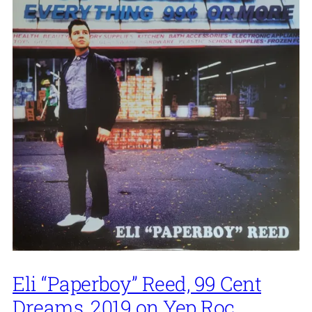
Eli “Paperboy” Reed, 99 Cent
Dreams, 2019 on Yep Roc