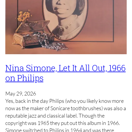
Nina Simone, Let It All Out, 1966
on Philips
May 29, 2026
Yes, back in the day Philips (who you likely know more
now as the maker of Sonicare toothbrushes) was also a
reputable jazz and classical label. Though the
copyright was 1965 they put out this album in 1966.
Simone switched to Philips in 1964 and was there