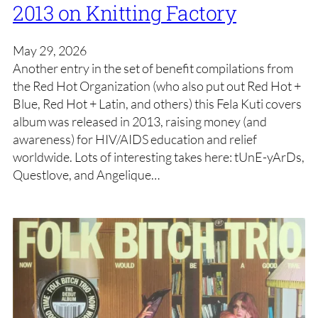
2013 on Knitting Factory
May 29, 2026
Another entry in the set of benefit compilations from
the Red Hot Organization (who also put out Red Hot +
Blue, Red Hot + Latin, and others) this Fela Kuti covers
album was released in 2013, raising money (and
awareness) for HIV/AIDS education and relief
worldwide. Lots of interesting takes here: tUnE-yArDs,
Questlove, and Angelique…