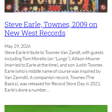
Steve Earle, Townes, 2009 on
New West Records
May 29, 2026
Steve Earle tribute to Townes Van Zandt, with guests
including Tom Morello (on “Lungs”), Allison Moorer
(married to Earle at the time), and son Justin Townes
Earle (who’s middle name of course was inspired by
Van Zanndt). A companion record, Townes (The
Basics), was released for Record Store Day in 2021.
Earle’s done a number…