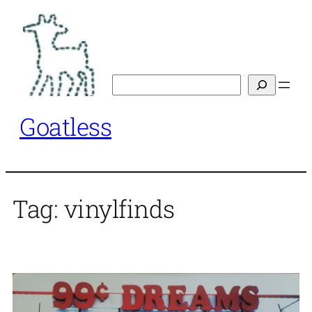
Skip
to
content
Search
Goatless
Tag:
vinylfinds