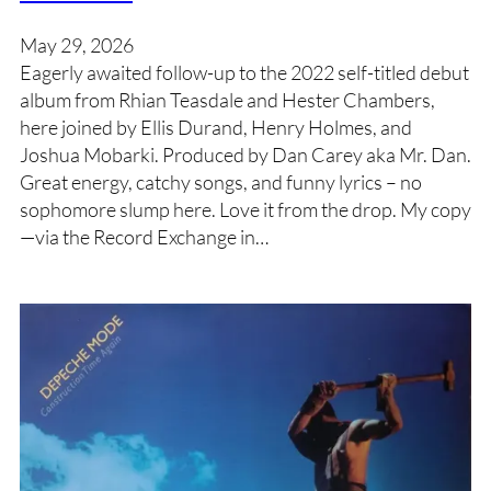
May 29, 2026
Eagerly awaited follow-up to the 2022 self-titled debut
album from Rhian Teasdale and Hester Chambers,
here joined by Ellis Durand, Henry Holmes, and
Joshua Mobarki. Produced by Dan Carey aka Mr. Dan.
Great energy, catchy songs, and funny lyrics – no
sophomore slump here. Love it from the drop. My copy
—via the Record Exchange in…