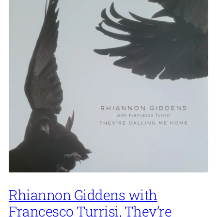
Rhiannon Giddens with
Francesco Turrisi, They’re