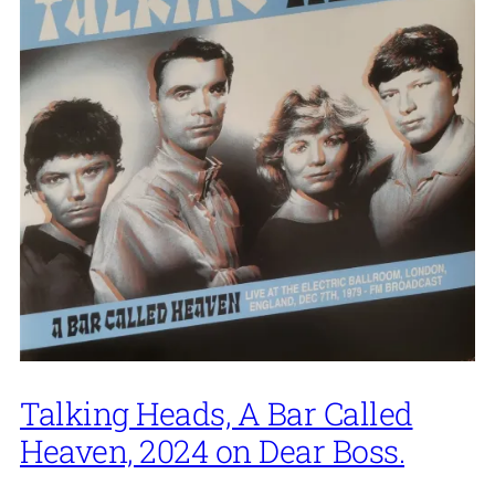
Talking Heads, A Bar Called
Heaven, 2024 on Dear Boss.