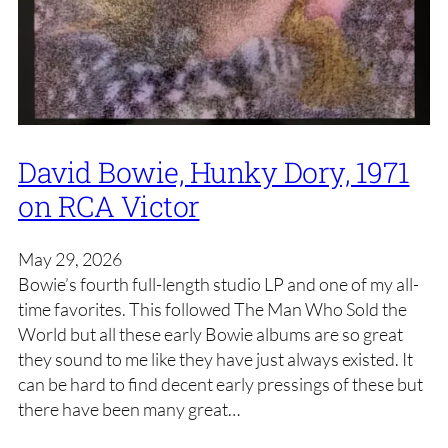
David Bowie, Hunky Dory, 1971
on RCA Victor
May 29, 2026
Bowie’s fourth full-length studio LP and one of my all-
time favorites. This followed The Man Who Sold the
World but all these early Bowie albums are so great
they sound to me like they have just always existed. It
can be hard to find decent early pressings of these but
there have been many great…