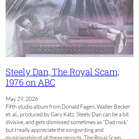
Steely Dan, The Royal Scam,
1976 on ABC
May 29, 2026
Fifth studio album from Donald Fagen, Walter Becker
et. al., produced by Gary Katz. Steely Dan can be a bit
divisive, and gets dismissed sometimes as “Dad rock”
but I really appreciate the songwriting and
musicianship of all these records. The Royal Scam