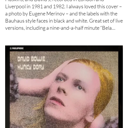
Liverpool in 1981 and 1982. I always loved this cover –
a photo by Eugene Merinov – and the labels with the
Bauhaus style faces in black and white. Great set of live
versions, including a nine-and-a-half minute “Bela…