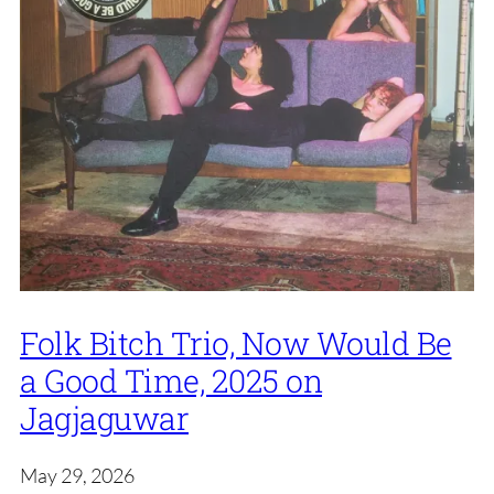
Folk Bitch Trio, Now Would Be
a Good Time, 2025 on
Jagjaguwar
May 29, 2026