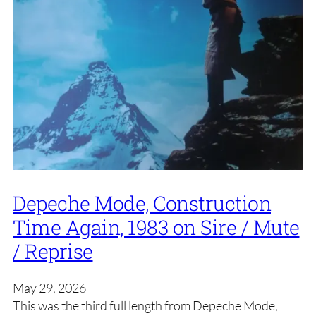
Depeche Mode, Construction
Time Again, 1983 on Sire / Mute
/ Reprise
May 29, 2026
This was the third full length from Depeche Mode,