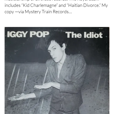
includes “Kid Charlemagne” and “Haitian Divorce.” My
copy —via Mystery Train Records…