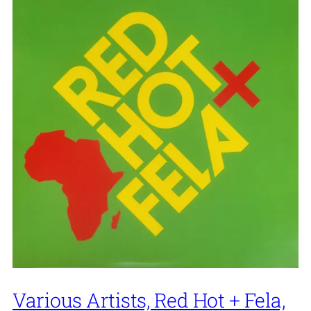
Various Artists, Red Hot + Fela,