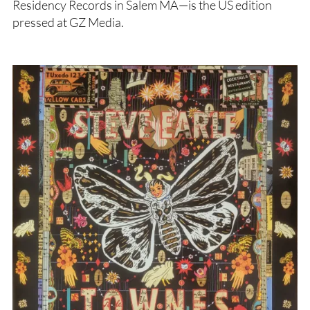
Residency Records in Salem MA—is the US edition
pressed at GZ Media.