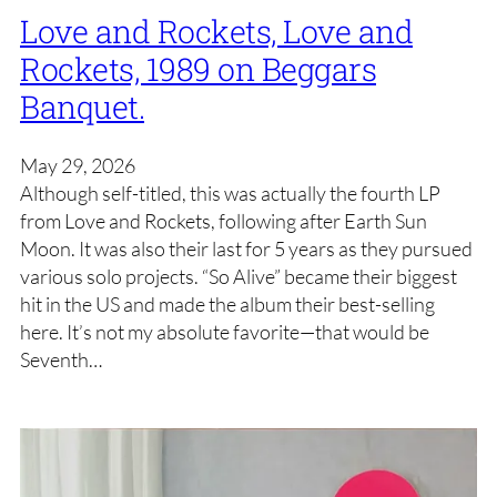
Love and Rockets, Love and
Rockets, 1989 on Beggars
Banquet.
May 29, 2026
Although self-titled, this was actually the fourth LP
from Love and Rockets, following after Earth Sun
Moon. It was also their last for 5 years as they pursued
various solo projects. “So Alive” became their biggest
hit in the US and made the album their best-selling
here. It’s not my absolute favorite—that would be
Seventh…