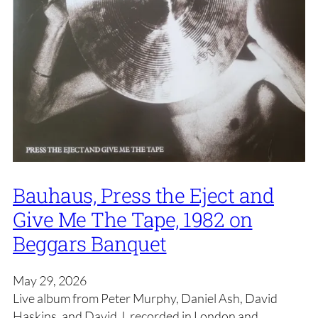
Bauhaus, Press the Eject and
Give Me The Tape, 1982 on
Beggars Banquet
May 29, 2026
Live album from Peter Murphy, Daniel Ash, David
Haskins, and David J, recorded in London and