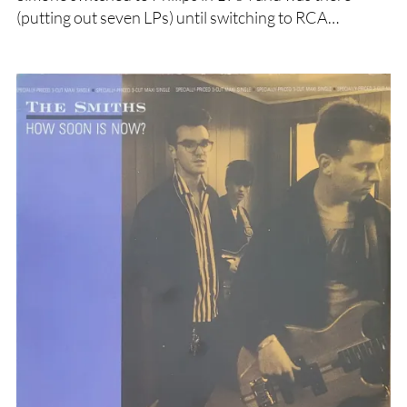
(putting out seven LPs) until switching to RCA…