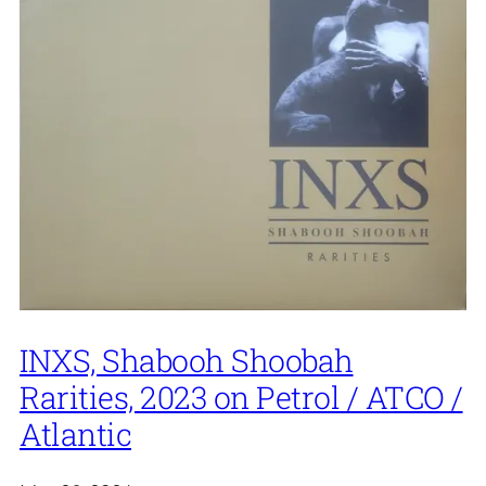
INXS, Shabooh Shoobah
Rarities, 2023 on Petrol / ATCO /
Atlantic