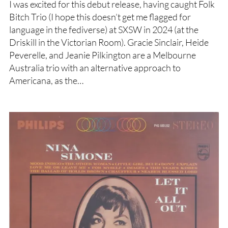
I was excited for this debut release, having caught Folk
Bitch Trio (I hope this doesn’t get me flagged for
language in the fediverse) at SXSW in 2024 (at the
Driskill in the Victorian Room). Gracie Sinclair, Heide
Peverelle, and Jeanie Pilkington are a Melbourne
Australia trio with an alternative approach to
Americana, as the…