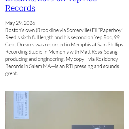
Records
May 29, 2026
Boston’s own (Brookline via Somerville) Eli “Paperboy”
Reed’s sixth full length and his second on Yep Roc, 99
Cent Dreams was recorded in Memphis at Sam Phillips
Recording Studio in Memphis with Matt Ross-Spang
producing and engineering. My copy—via Residency
Records in Salem MA—is an RTI pressing and sounds
great.